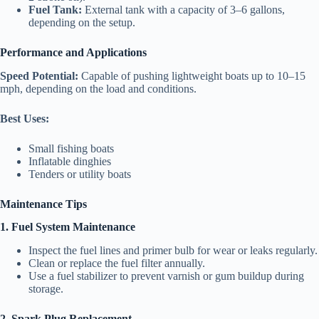
Fuel Tank:
External tank with a capacity of 3–6 gallons,
depending on the setup.
Performance and Applications
Speed Potential:
Capable of pushing lightweight boats up to 10–15
mph, depending on the load and conditions.
Best Uses:
Small fishing boats
Inflatable dinghies
Tenders or utility boats
Maintenance Tips
1. Fuel System Maintenance
Inspect the fuel lines and primer bulb for wear or leaks regularly.
Clean or replace the fuel filter annually.
Use a fuel stabilizer to prevent varnish or gum buildup during
storage.
2. Spark Plug Replacement