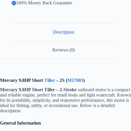
100% Money Back Guarantee
Description
Reviews (0)
Mercury 9.8HP Short
Tiller
– 2S (
M17003
)
Mercury 9.8HP Short Tiller – 2-Stroke
outboard motor is a compact
and reliable engine, perfect for small boats and light watercraft. Known
for its portability, simplicity, and responsive performance, this motor is
ideal for fishing, utility, or recreational use. Below is a detailed
description:
General Information