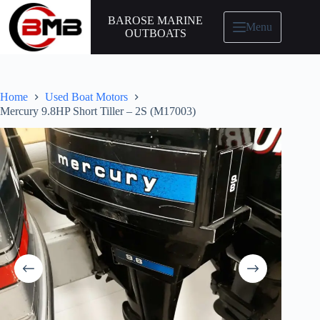
BAROSE MARINE
Menu
OUTBOATS
Home
Used Boat Motors
Mercury 9.8HP Short Tiller – 2S (M17003)