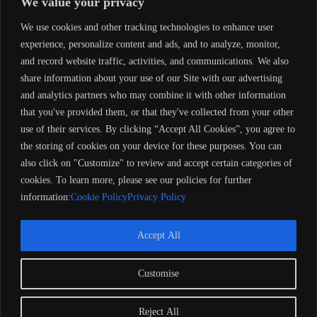
We value your privacy
Performance Enhancements
We use cookies and other tracking technologies to enhance user
Propeller Upgrade:
experience, personalize content and ads, and to analyze, monitor,
and record website traffic, activities, and communications. We also
Aluminum props are standard, but stainless steel props offer
greater durability and performance.
share information about your use of our Site with our advertising
Select the right pitch for your specific boat and load.
and analytics partners who may combine it with other information
that you've provided them, or that they've collected from your other
Fuel Efficiency Tips:
use of their services. By clicking “Accept All Cookies”, you agree to
the storing of cookies on your device for these purposes. You can
Use ethanol-free gasoline to minimize carburetor issues.
Add a fuel stabilizer like
Sta-Bil
for long-term storage.
also click on "Customize" to review and accept certain categories of
cookies. To learn more, please see our policies for further
Engine Tune-Up:
information:
Cookie Policy
Privacy Policy
Regularly decarbonize the engine to maintain optimal
performance and extend its lifespan.
Accept All
Customise
Copyright 2024 Barose Marine Corporation, UK. All rights
reserved. Remember to always observe all applicable boating
laws. Never drink and drive. Dress properly with a USCG-
Reject All