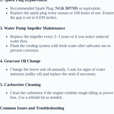
Recommended Spark Plug:
NGK BP7HS
or equivalent.
Replace the spark plug every season or 100 hours of use. Ensure
the gap is set to 0.030 inches.
3. Water Pump Impeller Maintenance
Replace the impeller every 2–3 years or if you notice reduced
water flow.
Flush the cooling system with fresh water after saltwater use to
prevent corrosion.
4. Gearcase Oil Change
Change the lower unit oil annually. Look for signs of water
intrusion (milky oil) and replace the seals if necessary.
5. Carburetor Cleaning
Clean the carburetor if the engine exhibits rough idling or power
loss. Use a rebuild kit as needed.
Common Issues and Troubleshooting