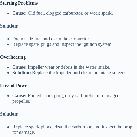
Starting Problems
Cause:
Old fuel, clogged carburetor, or weak spark.
Solution:
Drain stale fuel and clean the carburetor.
Replace spark plugs and inspect the ignition system.
Overheating
Cause:
Impeller wear or debris in the water intake.
Solution:
Replace the impeller and clean the intake screens.
Loss of Power
Cause:
Fouled spark plug, dirty carburetor, or damaged
propeller.
Solution:
Replace spark plugs, clean the carburetor, and inspect the prop
for damage.