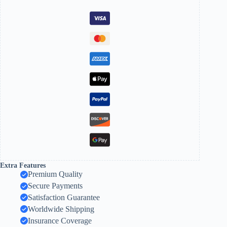
Extra Features
Premium Quality
Secure Payments
Satisfaction Guarantee
Worldwide Shipping
Insurance Coverage