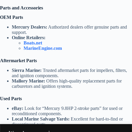
Parts and Accessories
OEM Parts
Mercury Dealers:
Authorized dealers offer genuine parts and
support.
Online Retailers:
Boats.net
MarineEngine.com
Aftermarket Parts
Sierra Marine:
Trusted aftermarket parts for impellers, filters,
and ignition components.
Mallory Marine:
Offers high-quality replacement parts for
carburetors and ignition systems.
Used Parts
eBay:
Look for “Mercury 9.8HP 2-stroke parts” for used or
reconditioned components.
Local Marine Salvage Yards:
Excellent for hard-to-find or
discontinued parts.