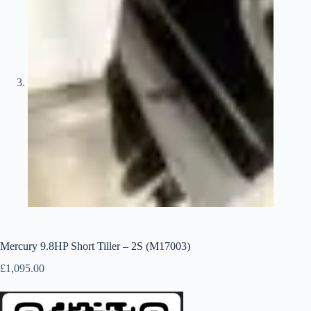
Mercury 9.8HP Short Tiller – 2S (M17003)
£
1,095.00