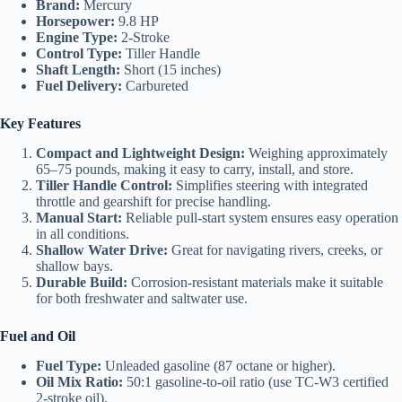
Brand:
Mercury
Horsepower:
9.8 HP
Engine Type:
2-Stroke
Control Type:
Tiller Handle
Shaft Length:
Short (15 inches)
Fuel Delivery:
Carbureted
Key Features
Compact and Lightweight Design:
Weighing approximately
65–75 pounds, making it easy to carry, install, and store.
Tiller Handle Control:
Simplifies steering with integrated
throttle and gearshift for precise handling.
Manual Start:
Reliable pull-start system ensures easy operation
in all conditions.
Shallow Water Drive:
Great for navigating rivers, creeks, or
shallow bays.
Durable Build:
Corrosion-resistant materials make it suitable
for both freshwater and saltwater use.
Fuel and Oil
Fuel Type:
Unleaded gasoline (87 octane or higher).
Oil Mix Ratio:
50:1 gasoline-to-oil ratio (use TC-W3 certified
2-stroke oil).