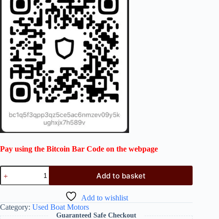
Pay using the Bitcoin Bar Code on the webpage
Add to basket
Add to wishlist
Category:
Used Boat Motors
Guaranteed Safe Checkout