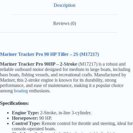
Description
Reviews (0)
Mariner Tracker Pro 90 HP Tiller – 2S (M17217)
Mariner Tracker Pro 90HP – 2-Stroke
(M17217) is a robust and
reliable outboard motor designed for medium to large boats, including
bass boats, fishing vessels, and recreational crafts. Manufactured by
Mariner, this 2-stroke engine is known for its durability, strong
performance, and ease of maintenance, making it a popular choice
among
boating
enthusiasts.
Specifications:
Engine Type:
2-Stroke, in-line 3-cylinder.
Horsepower:
90 HP.
Control Type:
Remote control for throttle and steering, ideal for
console-operated boats.