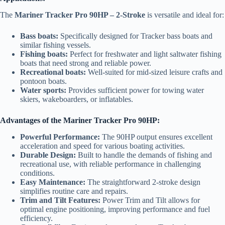
The
Mariner Tracker Pro 90HP – 2-Stroke
is versatile and ideal for:
Bass boats:
Specifically designed for Tracker bass boats and
similar fishing vessels.
Fishing boats:
Perfect for freshwater and light saltwater fishing
boats that need strong and reliable power.
Recreational boats:
Well-suited for mid-sized leisure crafts and
pontoon boats.
Water sports:
Provides sufficient power for towing water
skiers, wakeboarders, or inflatables.
Advantages of the Mariner Tracker Pro 90HP:
Powerful Performance:
The 90HP output ensures excellent
acceleration and speed for various boating activities.
Durable Design:
Built to handle the demands of fishing and
recreational use, with reliable performance in challenging
conditions.
Easy Maintenance:
The straightforward 2-stroke design
simplifies routine care and repairs.
Trim and Tilt Features:
Power Trim and Tilt allows for
optimal engine positioning, improving performance and fuel
efficiency.