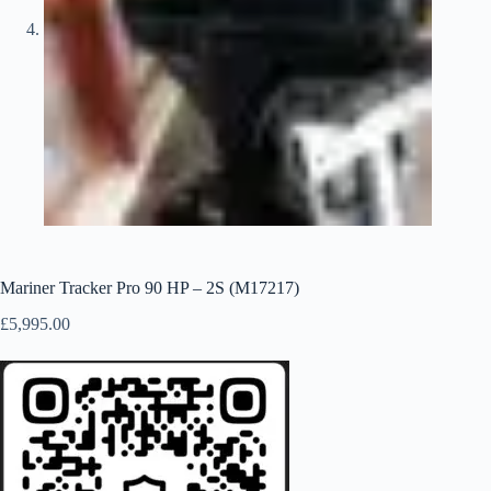
Mariner Tracker Pro 90 HP – 2S (M17217)
£
5,995.00