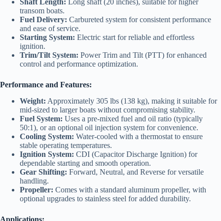
Shaft Length:
Long shaft (20 inches), suitable for higher
transom boats.
Fuel Delivery:
Carbureted system for consistent performance
and ease of service.
Starting System:
Electric start for reliable and effortless
ignition.
Trim/Tilt System:
Power Trim and Tilt (PTT) for enhanced
control and performance optimization.
Performance and Features:
Weight:
Approximately 305 lbs (138 kg), making it suitable for
mid-sized to larger boats without compromising stability.
Fuel System:
Uses a pre-mixed fuel and oil ratio (typically
50:1), or an optional oil injection system for convenience.
Cooling System:
Water-cooled with a thermostat to ensure
stable operating temperatures.
Ignition System:
CDI (Capacitor Discharge Ignition) for
dependable starting and smooth operation.
Gear Shifting:
Forward, Neutral, and Reverse for versatile
handling.
Propeller:
Comes with a standard aluminum propeller, with
optional upgrades to stainless steel for added durability.
Applications: