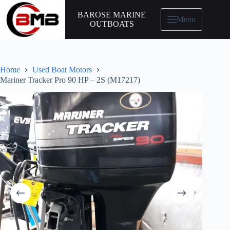
BAROSE MARINE
Menu
OUTBOATS
Home
Used Boat Motors
Mariner Tracker Pro 90 HP – 2S (M17217)