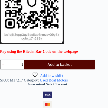
Pay using the Bitcoin Bar Code on the webpage
Add to basket
Add to wishlist
SKU:
M17217
Category:
Used Boat Motors
Guaranteed Safe Checkout