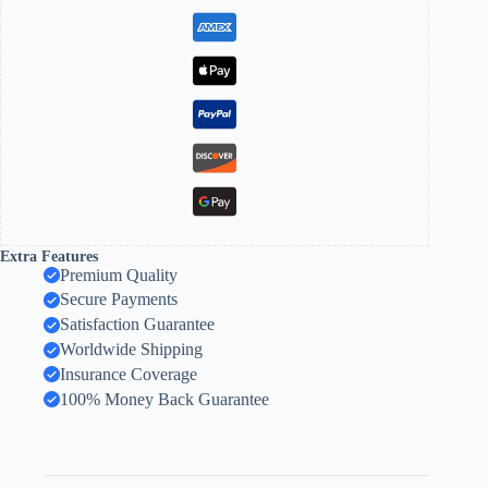
Extra Features
Premium Quality
Secure Payments
Satisfaction Guarantee
Worldwide Shipping
Insurance Coverage
100% Money Back Guarantee