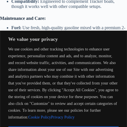
Compatibility:
Engineered to complement Tracker boats,
though it works well with other compatible setups.
Maintenance and Care:
Fuel:
Use fresh, high-quality gasoline mixed with a premium 2-
stroke outboard oil at the recommended ratio or ensure proper
operation of the oil injection system if equipped.
We value your privacy
Routine Maintenance:
Regularly inspect spark plugs, fuel
filters, and the carburetor. Check the water pump impeller for
We use cookies and other tracking technologies to enhance user
wear and replace as needed. Monitor for propeller damage.
experience, personalize content and ads, and to analyze, monitor,
Winterization:
Drain and stabilize the fuel system, fog the
and record website traffic, activities, and communications. We also
engine with oil to prevent corrosion, and store in a dry, secure
location.
share information about your use of our Site with our advertising
Saltwater Care:
If used in saltwater, flush the cooling system
and analytics partners who may combine it with other information
with freshwater after each outing to prevent salt buildup and
that you've provided them, or that they've collected from your other
corrosion.
use of their services. By clicking “Accept All Cookies”, you agree to
Why Choose the Mariner Tracker Pro 90HP – 2-Stroke?
the storing of cookies on your device for these purposes. You can
also click on "Customize" to review and accept certain categories of
This motor is a great choice for anglers and recreational boaters
seeking reliable power and versatility. It’s built to handle a range of
cookies. To learn more, please see our policies for further
boating activities with ease, offering the performance and durability
information:
Cookie Policy
Privacy Policy
needed for long-term satisfaction.
Mariner Tracker Pro 90 HP – 2S
(M17217)