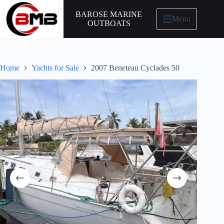
BAROSE MARINE
Menu
OUTBOATS
Home
Yachts for Sale
2007 Beneteau Cyclades 50