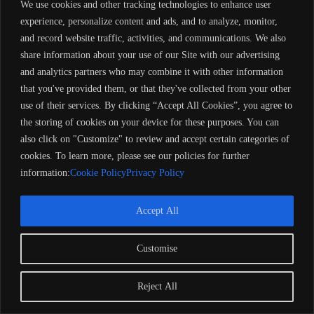
We use cookies and other tracking technologies to enhance user
experience, personalize content and ads, and to analyze, monitor,
and record website traffic, activities, and communications. We also
share information about your use of our Site with our advertising
and analytics partners who may combine it with other information
that you've provided them, or that they've collected from your other
use of their services. By clicking “Accept All Cookies”, you agree to
the storing of cookies on your device for these purposes. You can
also click on "Customize" to review and accept certain categories of
cookies. To learn more, please see our policies for further
information:
Cookie Policy
Privacy Policy
Accept All
Customise
Reject All