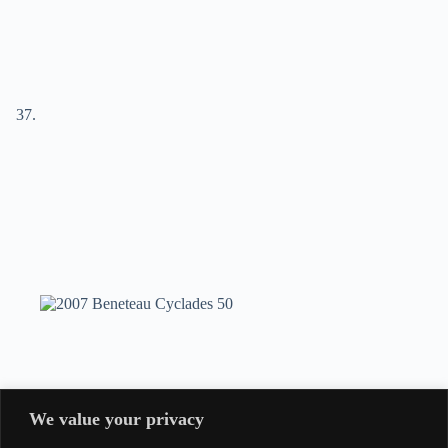
We value your privacy