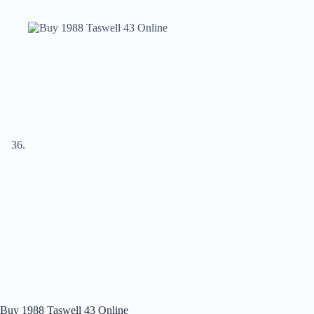
Buy 1988 Taswell 43 Online