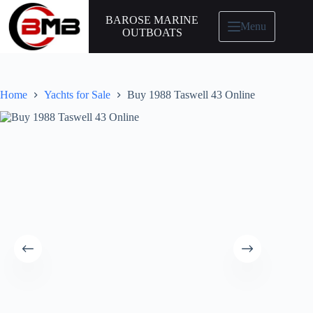
BAROSE MARINE
Menu
OUTBOATS
Home
Yachts for Sale
Buy 1988 Taswell 43 Online