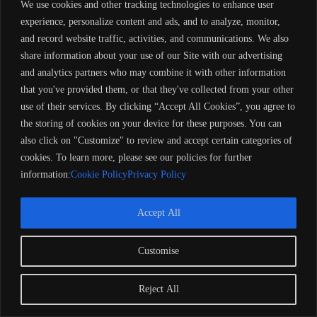
We use cookies and other tracking technologies to enhance user
experience, personalize content and ads, and to analyze, monitor,
and record website traffic, activities, and communications. We also
share information about your use of our Site with our advertising
and analytics partners who may combine it with other information
that you've provided them, or that they've collected from your other
Extra Features
Premium Quality
use of their services. By clicking “Accept All Cookies”, you agree to
Secure Payments
the storing of cookies on your device for these purposes. You can
Satisfaction Guarantee
also click on "Customize" to review and accept certain categories of
Worldwide Shipping
cookies. To learn more, please see our policies for further
Insurance Coverage
information:
Cookie Policy
Privacy Policy
100% Money Back Guarantee
Accept All
Customise
Description
Reject All
Reviews (0)