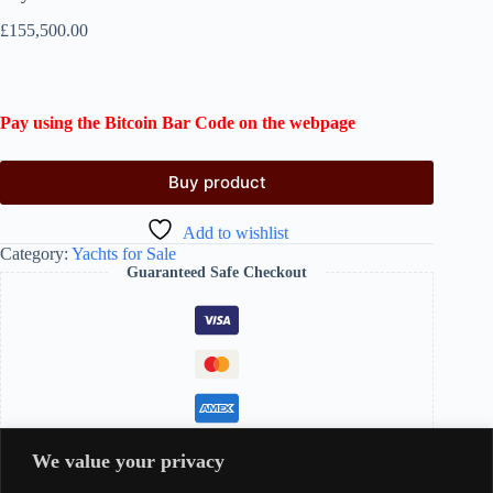
£
155,500.00
Pay using the Bitcoin Bar Code on the webpage
Buy product
Add to wishlist
Category:
Yachts for Sale
Guaranteed Safe Checkout
We value your privacy