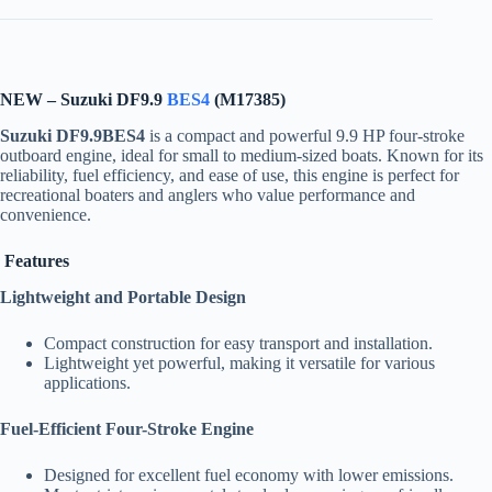
NEW – Suzuki DF9.9
BES4
(M17385)
Suzuki DF9.9BES4
is a compact and powerful 9.9 HP four-stroke
outboard engine, ideal for small to medium-sized boats. Known for its
reliability, fuel efficiency, and ease of use, this engine is perfect for
recreational boaters and anglers who value performance and
convenience.
Features
Lightweight and Portable Design
Compact construction for easy transport and installation.
Lightweight yet powerful, making it versatile for various
applications.
Fuel-Efficient Four-Stroke Engine
Designed for excellent fuel economy with lower emissions.