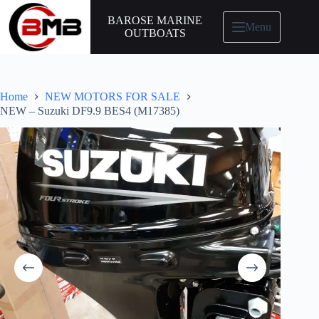
BAROSE MARINE
Menu
OUTBOATS
Home
NEW MOTORS FOR SALE
NEW – Suzuki DF9.9 BES4 (M17385)