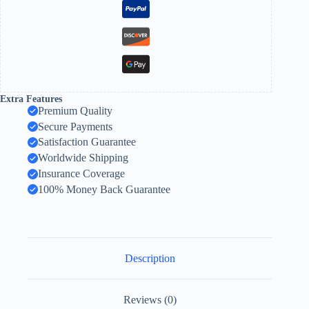
Extra Features
Premium Quality
Secure Payments
Satisfaction Guarantee
Worldwide Shipping
Insurance Coverage
100% Money Back Guarantee
Description
Reviews (0)