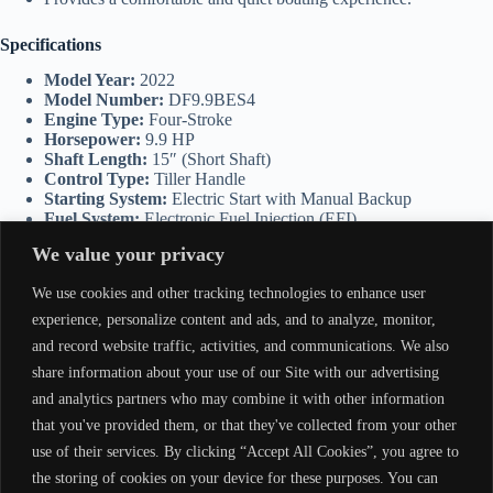
Specifications
Model Year:
2022
Model Number:
DF9.9BES4
Engine Type:
Four-Stroke
Horsepower:
9.9 HP
Shaft Length:
15″ (Short Shaft)
Control Type:
Tiller Handle
Starting System:
Electric Start with Manual Backup
Fuel System:
Electronic Fuel Injection (EFI)
Weight:
Approx. 108 lbs (49 kg)
We value your privacy
Applications
We use cookies and other tracking technologies to enhance user
experience, personalize content and ads, and to analyze, monitor,
Suzuki DF9.9BES4 is ideal for:
and record website traffic, activities, and communications. We also
Small fishing boats.
share information about your use of our Site with our advertising
Dinghies and tenders.
and analytics partners who may combine it with other information
Recreational utility boats.
that you've provided them, or that they've collected from your other
Backup or auxiliary motor for larger vessels.
use of their services. By clicking “Accept All Cookies”, you agree to
Why Choose the Suzuki DF9.9BES4?
the storing of cookies on your device for these purposes. You can