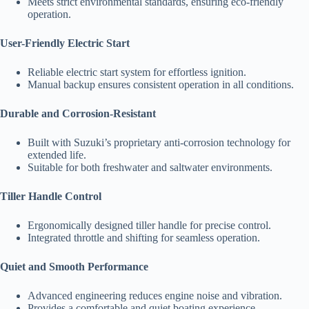
Meets strict environmental standards, ensuring eco-friendly
operation.
User-Friendly Electric Start
Reliable electric start system for effortless ignition.
Manual backup ensures consistent operation in all conditions.
Durable and Corrosion-Resistant
Built with Suzuki’s proprietary anti-corrosion technology for
extended life.
Suitable for both freshwater and saltwater environments.
Tiller Handle Control
Ergonomically designed tiller handle for precise control.
Integrated throttle and shifting for seamless operation.
Quiet and Smooth Performance
Advanced engineering reduces engine noise and vibration.
Provides a comfortable and quiet boating experience.