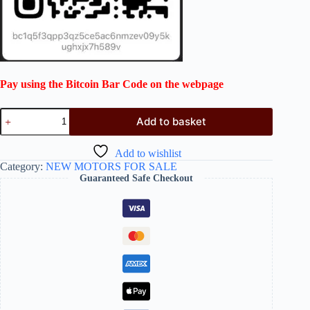
Pay using the Bitcoin Bar Code on the webpage
Add to basket
Add to wishlist
Category:
NEW MOTORS FOR SALE
Guaranteed Safe Checkout