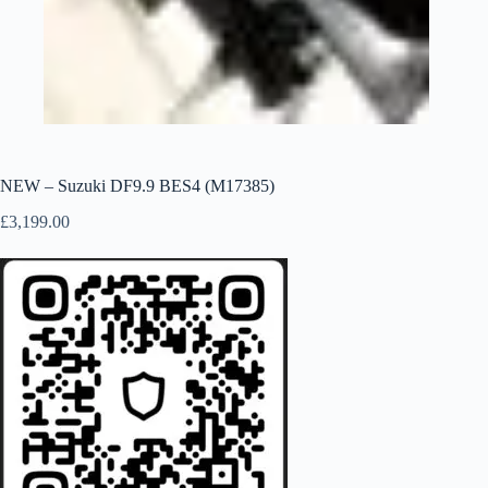
NEW – Suzuki DF9.9 BES4 (M17385)
£
3,199.00