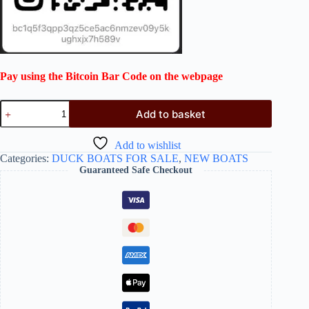
Pay using the Bitcoin Bar Code on the webpage
Add to basket
Add to wishlist
Categories:
DUCK BOATS FOR SALE
,
NEW BOATS
Guaranteed Safe Checkout