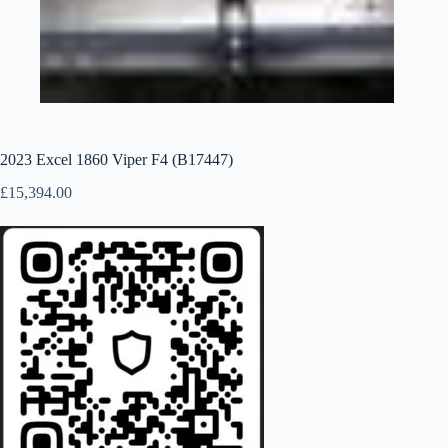
2023 Excel 1860 Viper F4 (B17447)
£
15,394.00