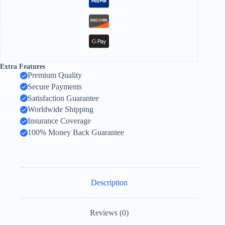
Extra Features
Premium Quality
Secure Payments
Satisfaction Guarantee
Worldwide Shipping
Insurance Coverage
100% Money Back Guarantee
Description
Reviews (0)