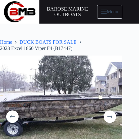
BAROSE MARINE
Menu
OUTBOATS
Home
DUCK BOATS FOR SALE
2023 Excel 1860 Viper F4 (B17447)