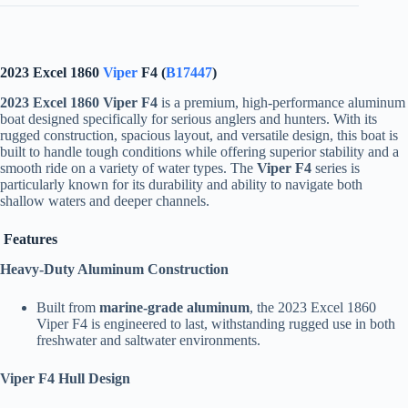
2023 Excel 1860
Viper
F4 (
B17447
)
2023 Excel 1860 Viper F4
is a premium, high-performance aluminum
boat designed specifically for serious anglers and hunters. With its
rugged construction, spacious layout, and versatile design, this boat is
built to handle tough conditions while offering superior stability and a
smooth ride on a variety of water types. The
Viper F4
series is
particularly known for its durability and ability to navigate both
shallow waters and deeper channels.
Features
Heavy-Duty Aluminum Construction
Built from
marine-grade aluminum
, the 2023 Excel 1860
Viper F4 is engineered to last, withstanding rugged use in both
freshwater and saltwater environments.
Viper F4 Hull Design