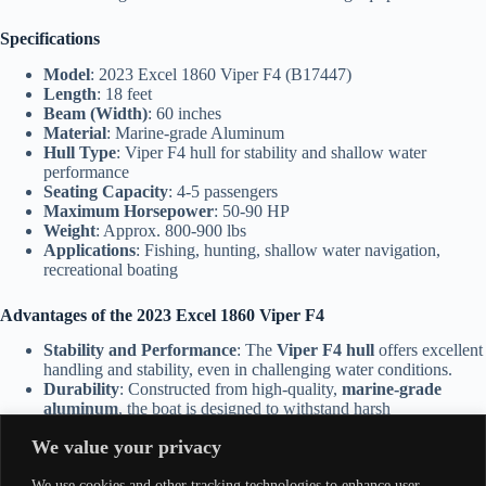
Specifications
Model
: 2023 Excel 1860 Viper F4 (B17447)
Length
: 18 feet
Beam (Width)
: 60 inches
Material
: Marine-grade Aluminum
Hull Type
: Viper F4 hull for stability and shallow water
performance
Seating Capacity
: 4-5 passengers
Maximum Horsepower
: 50-90 HP
Weight
: Approx. 800-900 lbs
Applications
: Fishing, hunting, shallow water navigation,
recreational boating
Advantages of the 2023 Excel 1860 Viper F4
Stability and Performance
: The
Viper F4 hull
offers excellent
handling and stability, even in challenging water conditions.
Durability
: Constructed from high-quality,
marine-grade
aluminum
, the boat is designed to withstand harsh
environments and heavy use.
We value your privacy
Shallow Water Capability
: The shallow draft makes it ideal for
navigating marshes, rivers, and other shallow water
We use cookies and other tracking technologies to enhance user