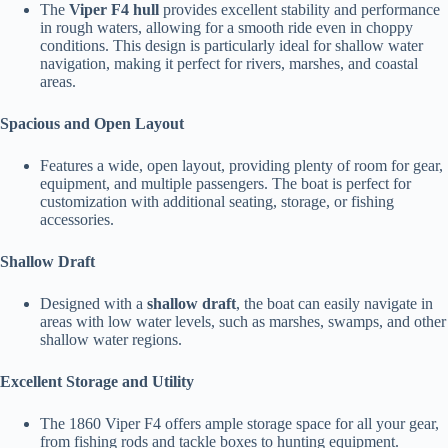
The
Viper F4 hull
provides excellent stability and performance
in rough waters, allowing for a smooth ride even in choppy
conditions. This design is particularly ideal for shallow water
navigation, making it perfect for rivers, marshes, and coastal
areas.
Spacious and Open Layout
Features a wide, open layout, providing plenty of room for gear,
equipment, and multiple passengers. The boat is perfect for
customization with additional seating, storage, or fishing
accessories.
Shallow Draft
Designed with a
shallow draft
, the boat can easily navigate in
areas with low water levels, such as marshes, swamps, and other
shallow water regions.
Excellent Storage and Utility
The 1860 Viper F4 offers ample storage space for all your gear,
from fishing rods and tackle boxes to hunting equipment.