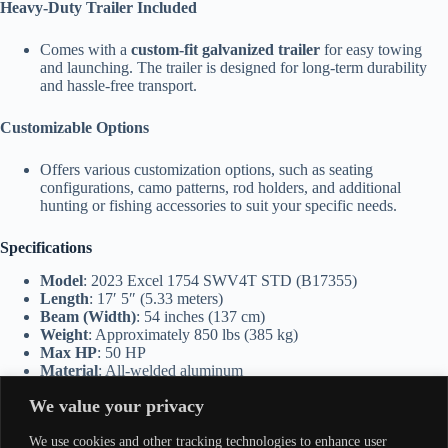
Heavy-Duty Trailer Included
Comes with a
custom-fit galvanized trailer
for easy towing
and launching. The trailer is designed for long-term durability
and hassle-free transport.
Customizable Options
Offers various customization options, such as seating
configurations, camo patterns, rod holders, and additional
hunting or fishing accessories to suit your specific needs.
Specifications
Model
: 2023 Excel 1754 SWV4T STD (B17355)
Length
: 17′ 5″ (5.33 meters)
Beam (Width)
: 54 inches (137 cm)
Weight
: Approximately 850 lbs (385 kg)
Max HP
: 50 HP
Material
: All-welded aluminum
Hull Type
: Shallow Water Vortex (SWV4T)
We value your privacy
Seating Capacity
: 3-4 passengers
Storage
: Dry storage compartments and ample deck space for
We use cookies and other tracking technologies to enhance user
gear