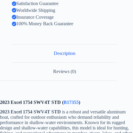
Satisfaction Guarantee
Worldwide Shipping
Insurance Coverage
100% Money Back Guarantee
Description
Reviews (0)
2023 Excel 1754 SWV4T STD (
B17355
)
2023 Excel 1754 SWV4T STD
is a robust and versatile aluminum
boat, crafted for outdoor enthusiasts who demand reliability and
performance in shallow-water environments. Known for its rugged
design and shallow-water capabilities, this model is ideal for hunting,