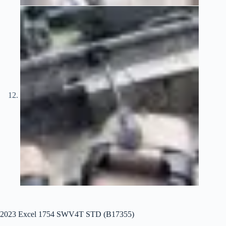
2023 Excel 1754 SWV4T STD (B17355)