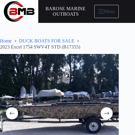
BAROSE MARINE
Menu
OUTBOATS
Home
DUCK BOATS FOR SALE
2023 Excel 1754 SWV4T STD (B17355)