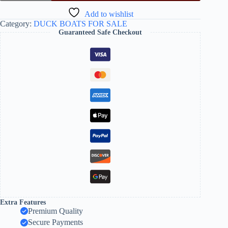
Add to wishlist
Category:
DUCK BOATS FOR SALE
Guaranteed Safe Checkout
Extra Features
Premium Quality
Secure Payments