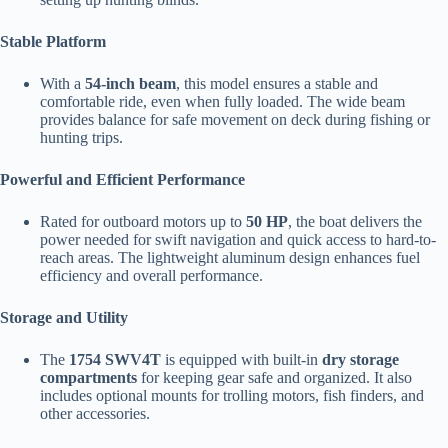
Stable Platform
With a
54-inch beam
, this model ensures a stable and
comfortable ride, even when fully loaded. The wide beam
provides balance for safe movement on deck during fishing or
hunting trips.
Powerful and Efficient Performance
Rated for outboard motors up to
50 HP
, the boat delivers the
power needed for swift navigation and quick access to hard-to-
reach areas. The lightweight aluminum design enhances fuel
efficiency and overall performance.
Storage and Utility
The
1754 SWV4T
is equipped with built-in
dry storage
compartments
for keeping gear safe and organized. It also
includes optional mounts for trolling motors, fish finders, and
other accessories.