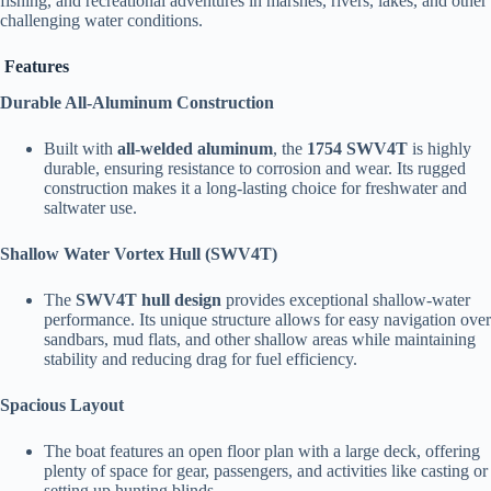
fishing, and recreational adventures in marshes, rivers, lakes, and other
challenging water conditions.
Features
Durable All-Aluminum Construction
Built with
all-welded aluminum
, the
1754 SWV4T
is highly
durable, ensuring resistance to corrosion and wear. Its rugged
construction makes it a long-lasting choice for freshwater and
saltwater use.
Shallow Water Vortex Hull (SWV4T)
The
SWV4T hull design
provides exceptional shallow-water
performance. Its unique structure allows for easy navigation over
sandbars, mud flats, and other shallow areas while maintaining
stability and reducing drag for fuel efficiency.
Spacious Layout
The boat features an open floor plan with a large deck, offering
plenty of space for gear, passengers, and activities like casting or
setting up hunting blinds.