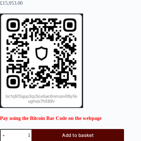
£
15,953.00
Pay using the Bitcoin Bar Code on the webpage
Add to basket