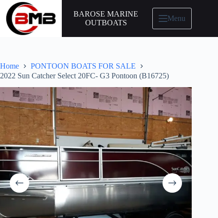
BAROSE MARINE
Menu
OUTBOATS
Home
PONTOON BOATS FOR SALE
2022 Sun Catcher Select 20FC- G3 Pontoon (B16725)