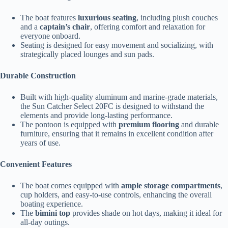
The boat features
luxurious seating
, including plush couches
and a
captain’s chair
, offering comfort and relaxation for
everyone onboard.
Seating is designed for easy movement and socializing, with
strategically placed lounges and sun pads.
Durable Construction
Built with high-quality aluminum and marine-grade materials,
the Sun Catcher Select 20FC is designed to withstand the
elements and provide long-lasting performance.
The pontoon is equipped with
premium flooring
and durable
furniture, ensuring that it remains in excellent condition after
years of use.
Convenient Features
The boat comes equipped with
ample storage compartments
,
cup holders, and easy-to-use controls, enhancing the overall
boating experience.
The
bimini top
provides shade on hot days, making it ideal for
all-day outings.