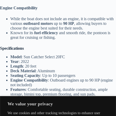
Engine Compatibility
While the boat does not include an engine, it is compatible with
various
outboard motors
up to
90 HP
, allowing buyers to
choose the engine best suited for their needs.
Known for its
fuel efficiency
and smooth ride, the pontoon is
great for cruising or fishing.
Specifications
Model
: Sun Catcher Select 20FC
Year
: 2022
Length
: 20 feet
Deck Material
: Aluminum
Seating Capacity
: Up to 10 passengers
Engine Compatibility
: Outboard engines up to 90 HP (engine
not included)
Features
: Comfortable seating, durable construction, ample
storage, bimini top, premium flooring, and sun pads.
We value your privacy
Applications
We use cookies and other tracking technologies to enhance user
Family Outings
: Perfect for families who enjoy spending time