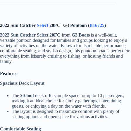
2022 Sun Catcher
Select
20FC- G3 Pontoon (
B16725
)
2022 Sun Catcher Select 20FC
from
G3 Boats
is a well-built,
versatile pontoon designed for families and groups looking to enjoy a
variety of activities on the water. Known for its reliable performance,
comfortable seating, and stylish design, this pontoon boat is perfect for
everything from leisurely cruising to fishing, or hosting friends and
family.
Features
Spacious Deck Layout
The
20-foot
deck offers ample space for up to 10 passengers,
making it an ideal choice for family gatherings, entertaining
guests, or enjoying a day on the water with friends.
The layout is designed to maximize comfort with plenty of
seating options and open space for various activities.
Comfortable Seating