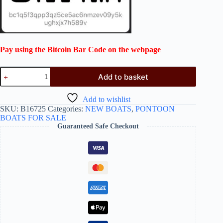
Pay using the Bitcoin Bar Code on the webpage
Add to basket
Add to wishlist
SKU:
B16725
Categories:
NEW BOATS
,
PONTOON
BOATS FOR SALE
Guaranteed Safe Checkout