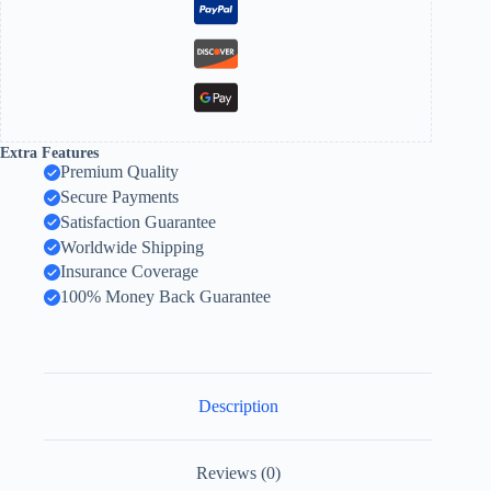
Extra Features
Premium Quality
Secure Payments
Satisfaction Guarantee
Worldwide Shipping
Insurance Coverage
100% Money Back Guarantee
Description
Reviews (0)