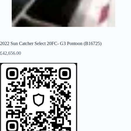
2022 Sun Catcher Select 20FC- G3 Pontoon (B16725)
£
42,656.00