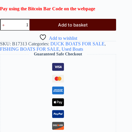
Pay using the Bitcoin Bar Code on the webpage
Add to basket
Add to wishlist
SKU:
B17313
Categories:
DUCK BOATS FOR SALE
,
FISHING BOATS FOR SALE
,
Used Boats
Guaranteed Safe Checkout