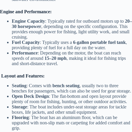
Engine and Performance:
Engine Capacity
: Typically rated for outboard motors up to
20–
30 horsepower
, depending on the specific configuration. This
provides enough power for fishing, light utility work, and small
cruising.
Fuel Capacity
: Typically uses a
6-gallon portable fuel tank
,
providing plenty of fuel for a full day on the water.
Performance
: Depending on the motor, the boat can reach
speeds of around
15–20 mph
, making it ideal for fishing trips
and short-distance travel.
Layout and Features:
Seating
: Comes with
bench seating
, usually two to three
benches for passengers, which can also be used for gear storage.
Open Deck Design
: The flat-bottom and open layout provide
plenty of room for fishing, hunting, or other outdoor activities.
Storage
: The boat includes under-seat storage areas for tackle
boxes, life jackets, and other small equipment.
Flooring
: The boat has an aluminum floor, which can be
upgraded with non-slip mats or carpeting for added comfort and
grip.