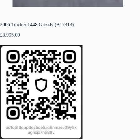
2006 Tracker 1448 Grizzly (B17313)
£
3,995.00