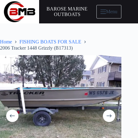
BAROSE MARINE
Menu
OUTBOATS
Home
FISHING BOATS FOR SALE
2006 Tracker 1448 Grizzly (B17313)