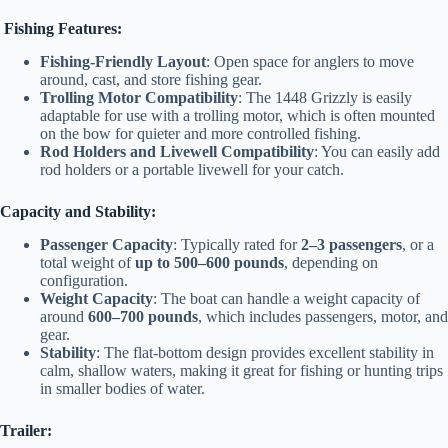
Fishing Features:
Fishing-Friendly Layout
: Open space for anglers to move
around, cast, and store fishing gear.
Trolling Motor Compatibility
: The 1448 Grizzly is easily
adaptable for use with a trolling motor, which is often mounted
on the bow for quieter and more controlled fishing.
Rod Holders and Livewell Compatibility
: You can easily add
rod holders or a portable livewell for your catch.
Capacity and Stability:
Passenger Capacity
: Typically rated for
2–3 passengers
, or a
total weight of
up to 500–600 pounds
, depending on
configuration.
Weight Capacity
: The boat can handle a weight capacity of
around
600–700 pounds
, which includes passengers, motor, and
gear.
Stability
: The flat-bottom design provides excellent stability in
calm, shallow waters, making it great for fishing or hunting trips
in smaller bodies of water.
Trailer: