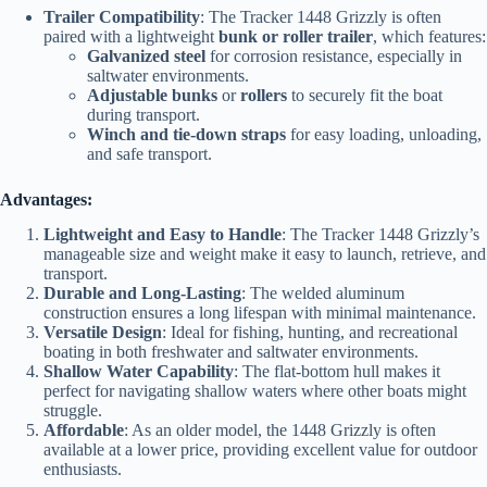
Trailer Compatibility
: The Tracker 1448 Grizzly is often
paired with a lightweight
bunk or roller trailer
, which features:
Galvanized steel
for corrosion resistance, especially in
saltwater environments.
Adjustable bunks
or
rollers
to securely fit the boat
during transport.
Winch and tie-down straps
for easy loading, unloading,
and safe transport.
Advantages:
Lightweight and Easy to Handle
: The Tracker 1448 Grizzly’s
manageable size and weight make it easy to launch, retrieve, and
transport.
Durable and Long-Lasting
: The welded aluminum
construction ensures a long lifespan with minimal maintenance.
Versatile Design
: Ideal for fishing, hunting, and recreational
boating in both freshwater and saltwater environments.
Shallow Water Capability
: The flat-bottom hull makes it
perfect for navigating shallow waters where other boats might
struggle.
Affordable
: As an older model, the 1448 Grizzly is often
available at a lower price, providing excellent value for outdoor
enthusiasts.