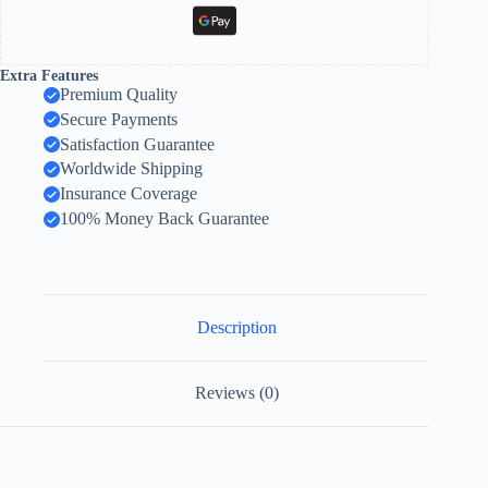
Extra Features
Premium Quality
Secure Payments
Satisfaction Guarantee
Worldwide Shipping
Insurance Coverage
100% Money Back Guarantee
Description
Reviews (0)