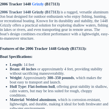
2006 Tracker 1448
Grizzly
(B17313)
2006 Tracker 1448 Grizzly (B17313)
is a rugged, versatile aluminum
Jon boat designed for outdoor enthusiasts who enjoy fishing, hunting,
or recreational boating. Known for its durability and stability, the 1448
Grizzly offers a practical solution for exploring shallow waters, fishing
in lakes or rivers, and even transporting gear in remote areas. The
boat’s design combines excellent performance with a lightweight, easy-
to-maneuver structure.
Features of the 2006 Tracker 1448 Grizzly (B17313):
Boat Specifications:
Length
: 14 feet
Beam
:
48 inches
or approximately 4 feet, providing stability
without sacrificing maneuverability.
Weight
: Approximately
300–350 pounds
, which makes the
boat easy to transport and launch.
Hull Type
:
Flat-bottom hull
, offering great stability in shallow,
calm waters, but may be less suited for rough, choppy
conditions.
Material
:
Welded aluminum
, which is corrosion-resistant,
lightweight, and durable, making it ideal for both freshwater and
saltwater environments.