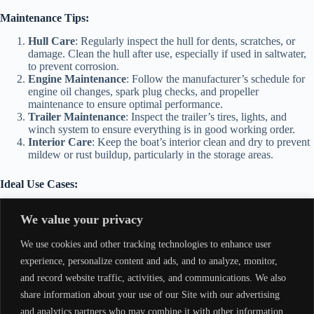
Maintenance Tips:
Hull Care
: Regularly inspect the hull for dents, scratches, or
damage. Clean the hull after use, especially if used in saltwater,
to prevent corrosion.
Engine Maintenance
: Follow the manufacturer’s schedule for
engine oil changes, spark plug checks, and propeller
maintenance to ensure optimal performance.
Trailer Maintenance
: Inspect the trailer’s tires, lights, and
winch system to ensure everything is in good working order.
Interior Care
: Keep the boat’s interior clean and dry to prevent
mildew or rust buildup, particularly in the storage areas.
Ideal Use Cases:
Fishing
: The Tracker 1448 Grizzly is an excellent choice for
We value your privacy
fishing in shallow lakes, rivers, or ponds. Its layout and stability
are perfect for anglers looking for a stable platform.
We use cookies and other tracking technologies to enhance user
Hunting
: Perfect for navigating through marshes, wetlands, or
other remote areas to access hunting grounds.
experience, personalize content and ads, and to analyze, monitor,
Recreational Boating
: Ideal for casual cruising or exploring
and record website traffic, activities, and communications. We also
shallow waters in lakes and rivers.
share information about your use of our Site with our advertising
Utility Work
: The boat is also useful for transporting gear,
supplies, or small loads across various bodies of water.
and analytics partners who may combine it with other information