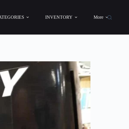
ATEGORIES
INVENTORY
More