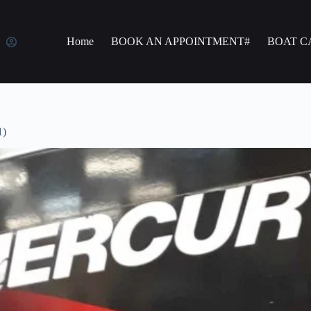
Home
BOOK AN APPOINTMENT#
BOAT C
1)