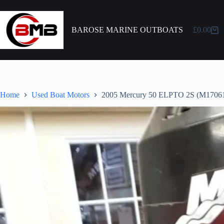
BAROSE MARINE OUTBOATS
£
0.00
Home
Used Boat Motors
2005 Mercury 50 ELPTO 2S (M1706