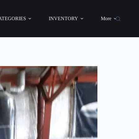
ATEGORIES
INVENTORY
More