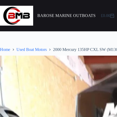
BAROSE MARINE OUTBOATS
£
0.00
Home
Used Boat Motors
2000 Mercury 135HP CXL SW (M13