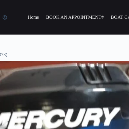
Home
BOOK AN APPOINTMENT#
BOAT C
073)