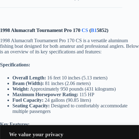
1998 Alumacraft Tournament Pro 170
CS
(
B1
5852)
1998 Alumacraft Tournament Pro 170 CS is a versatile aluminum
fishing boat designed for both amateur and professional anglers. Below
is an overview of its key specifications and features:
Specifications:
Overall Length:
16 feet 10 inches (5.13 meters)
Beam (Width):
81 inches (2.06 meters)
Weight:
Approximately 950 pounds (431 kilograms)
Maximum Horsepower Rating:
115 HP
Fuel Capacity:
24 gallons (90.85 liters)
Seating Capacity:
Designed to comfortably accommodate
multiple passengers
Key Features:
We value your privacy
Hull Design:
Constructed with high-quality aluminum for