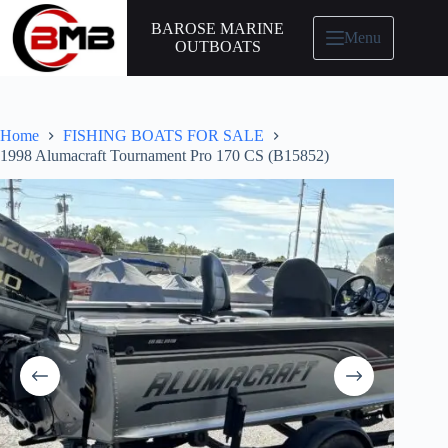
BAROSE MARINE
Menu
OUTBOATS
Home
FISHING BOATS FOR SALE
1998 Alumacraft Tournament Pro 170 CS (B15852)