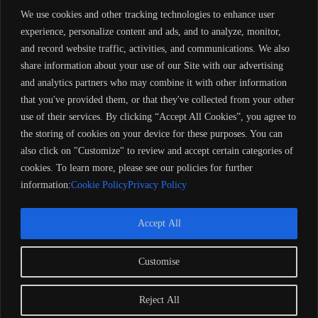
durability and performance.
We use cookies and other tracking technologies to enhance user
Livewells:
Equipped with aerated livewells to keep your catch
experience, personalize content and ads, and to analyze, monitor,
fresh.
Rod Storage:
Features lockable compartments for secure rod
and record website traffic, activities, and communications. We also
storage.
share information about your use of our Site with our advertising
Casting Decks:
Spacious front and rear casting decks provide
and analytics partners who may combine it with other information
ample room for fishing activities.
Console Layout:
Side console (CS) design offers ergonomic
that you've provided them, or that they've collected from your other
control and easy access to instrumentation.
use of their services. By clicking “Accept All Cookies”, you agree to
the storing of cookies on your device for these purposes. You can
This model is well-regarded for its stability and functionality, making it
also click on "Customize" to review and accept certain categories of
a popular choice among fishing enthusiasts.
1998 Alumacraft
Tournament Pro 170 CS (B15852), where can i get boat, online store
cookies. To learn more, please see our policies for further
for yamaha, bot web.com, best online shipping store, is buying of
information:
Cookie Policy
Privacy Policy
yacht legal in europe. my dream landboats, online supper yamaha stop
store, legal boat centre, yacht, buy yacht, legal yacht, store for yacht
Accept All
Customise
Copyright 2024 Barose Marine Corporation, UK. All rights
reserved. Remember to always observe all applicable boating
laws. Never drink and drive. Dress properly with a USCG-
Reject All
approved personal flotation device and protective gear.