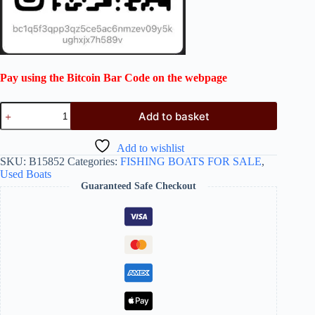
Pay using the Bitcoin Bar Code on the webpage
Add to basket
Add to wishlist
SKU:
B15852
Categories:
FISHING BOATS FOR SALE
,
Used Boats
Guaranteed Safe Checkout