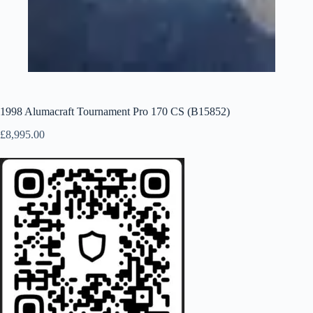
1998 Alumacraft Tournament Pro 170 CS (B15852)
£
8,995.00