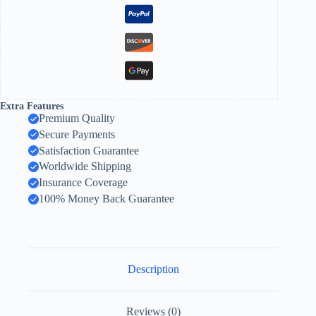
Extra Features
Premium Quality
Secure Payments
Satisfaction Guarantee
Worldwide Shipping
Insurance Coverage
100% Money Back Guarantee
Description
Reviews (0)