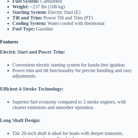
Fuel System:
Carbureted
Weight:
~237 lbs (108 kg)
Starting System:
Electric Start (E)
Tilt and Trim:
Power Tilt and Trim (PT)
Cooling System:
Water-cooled with thermostat
Fuel Type:
Gasoline
Features
Electric Start and Power Trim:
Convenient electric starting system for hassle-free ignition.
Power trim and tilt functionality for precise handling and easy
adjustments.
Efficient 4-Stroke Technology:
Superior fuel economy compared to 2-stroke engines, with
cleaner emissions and smoother operation.
Long Shaft Design:
The 20-inch shaft is ideal for boats with deeper transoms,