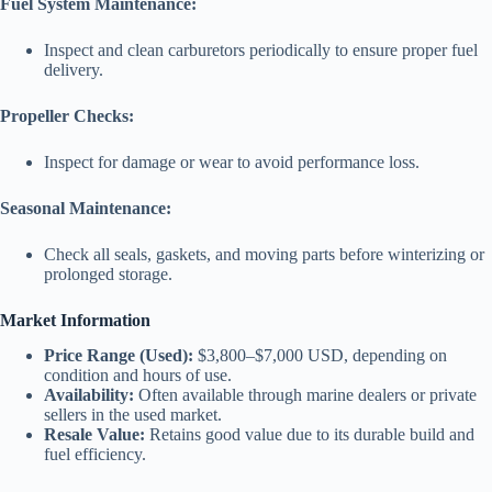
Fuel System Maintenance:
Inspect and clean carburetors periodically to ensure proper fuel
delivery.
Propeller Checks:
Inspect for damage or wear to avoid performance loss.
Seasonal Maintenance:
Check all seals, gaskets, and moving parts before winterizing or
prolonged storage.
Market Information
Price Range (Used):
$3,800–$7,000 USD, depending on
condition and hours of use.
Availability:
Often available through marine dealers or private
sellers in the used market.
Resale Value:
Retains good value due to its durable build and
fuel efficiency.