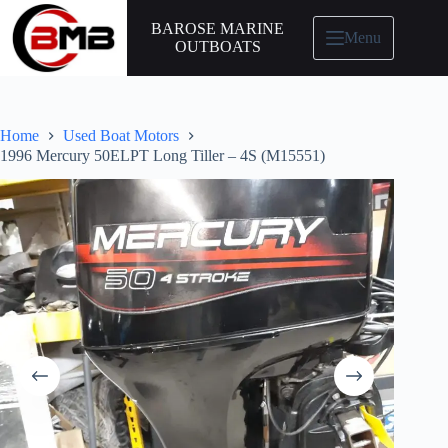
BAROSE MARINE
Menu
OUTBOATS
Home
Used Boat Motors
1996 Mercury 50ELPT Long Tiller – 4S (M15551)