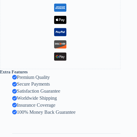
Extra Features
Premium Quality
Secure Payments
Satisfaction Guarantee
Worldwide Shipping
Insurance Coverage
100% Money Back Guarantee