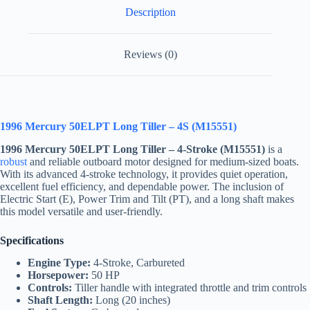
Description
Reviews (0)
1996 Mercury 50ELPT Long Tiller – 4S (M15551)
1996 Mercury 50ELPT Long Tiller – 4-Stroke (M15551)
is a
robust
and reliable outboard motor designed for medium-sized boats.
With its advanced 4-stroke technology, it provides quiet operation,
excellent fuel efficiency, and dependable power. The inclusion of
Electric Start (E), Power Trim and Tilt (PT), and a long shaft makes
this model versatile and user-friendly.
Specifications
Engine Type:
4-Stroke, Carbureted
Horsepower:
50 HP
Controls:
Tiller handle with integrated throttle and trim controls
Shaft Length:
Long (20 inches)