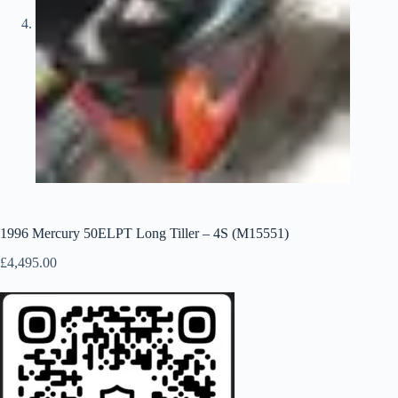
1996 Mercury 50ELPT Long Tiller – 4S (M15551)
£
4,495.00