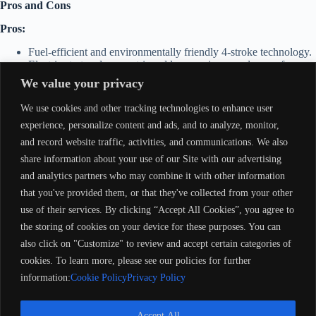
Pros and Cons
Pros:
Fuel-efficient and environmentally friendly 4-stroke technology.
Electric start and power trim add convenience and ease of use.
Quiet operation with minimal vibration.
We value your privacy
Durable design for long-term reliability.
We use cookies and other tracking technologies to enhance user
Cons:
experience, personalize content and ads, and to analyze, monitor,
and record website traffic, activities, and communications. We also
Heavier than 2-stroke models of similar horsepower.
Slightly higher upfront maintenance costs compared to simpler
share information about your use of our Site with our advertising
2-stroke engines.
and analytics partners who may combine it with other information
Carbureted fuel system is less advanced than modern EFI
that you've provided them, or that they've collected from your other
systems.
use of their services. By clicking “Accept All Cookies”, you agree to
Notes
the storing of cookies on your device for these purposes. You can
also click on "Customize" to review and accept certain categories of
1996 Mercury 50ELPT Long Tiller – 4-Stroke (M15551)
is an
excellent choice for boaters seeking a balance of power, efficiency, and
cookies. To learn more, please see our policies for further
durability. Its 4-stroke engine technology ensures a smooth, quiet, and
information:
Cookie Policy
Privacy Policy
economical boating experience, making it a solid investment for
recreational or utility use.
Accept All