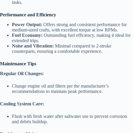
tasks.
Performance and Efficiency
Power Output:
Offers strong and consistent performance for
medium-sized crafts, with excellent torque at low RPMs.
Fuel Economy:
Outstanding fuel efficiency, making it ideal for
extended trips.
Noise and Vibration:
Minimal compared to 2-stroke
counterparts, ensuring a comfortable experience.
Maintenance Tips
Regular Oil Changes:
Change engine oil and filters per the manufacturer’s
recommendations to maintain peak performance.
Cooling System Care:
Flush with fresh water after saltwater use to prevent corrosion
and debris buildup.