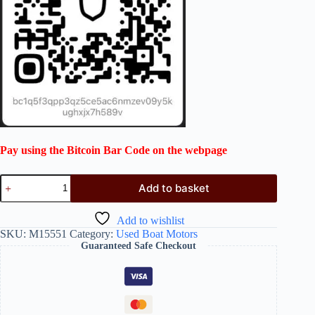
Pay using the Bitcoin Bar Code on the webpage
Add to basket
Add to wishlist
SKU:
M15551
Category:
Used Boat Motors
Guaranteed Safe Checkout