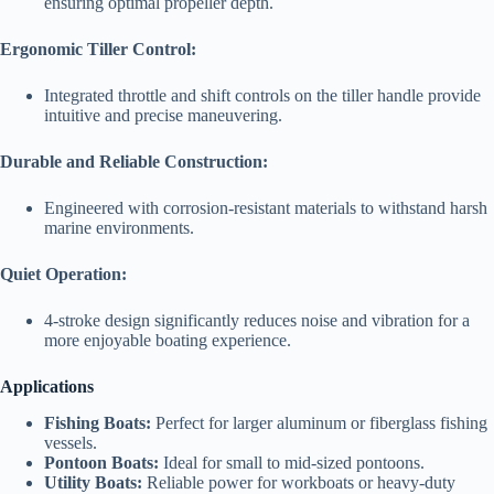
ensuring optimal propeller depth.
Ergonomic Tiller Control:
Integrated throttle and shift controls on the tiller handle provide
intuitive and precise maneuvering.
Durable and Reliable Construction:
Engineered with corrosion-resistant materials to withstand harsh
marine environments.
Quiet Operation:
4-stroke design significantly reduces noise and vibration for a
more enjoyable boating experience.
Applications
Fishing Boats:
Perfect for larger aluminum or fiberglass fishing
vessels.
Pontoon Boats:
Ideal for small to mid-sized pontoons.
Utility Boats:
Reliable power for workboats or heavy-duty