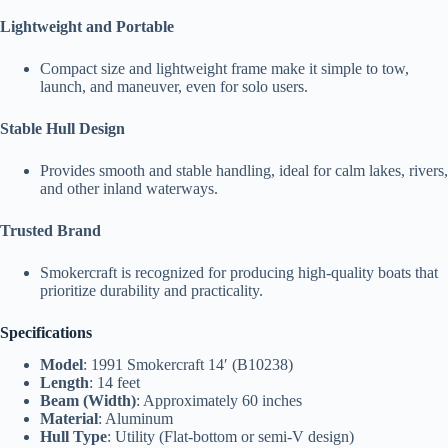
Lightweight and Portable
Compact size and lightweight frame make it simple to tow,
launch, and maneuver, even for solo users.
Stable Hull Design
Provides smooth and stable handling, ideal for calm lakes, rivers,
and other inland waterways.
Trusted Brand
Smokercraft is recognized for producing high-quality boats that
prioritize durability and practicality.
Specifications
Model
: 1991 Smokercraft 14′ (B10238)
Length
: 14 feet
Beam (Width)
: Approximately 60 inches
Material
: Aluminum
Hull Type
: Utility (Flat-bottom or semi-V design)