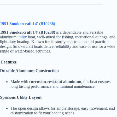
1991 Smokercraft 14′ (B10238)
1991 Smokercraft 14′ (B10238)
is a dependable and versatile
aluminum
utility
boat, well-suited for fishing, recreational outings, and
light-duty boating. Known for its sturdy construction and practical
design, Smokercraft boats deliver reliability and ease of use for a wide
range of water-based activities.
Features
Durable Aluminum Construction
Made with
corrosion-resistant aluminum
, this boat ensures
long-lasting performance and minimal maintenance.
Spacious Utility Layout
The open design allows for ample storage, easy movement, and
customization to fit your boating needs.