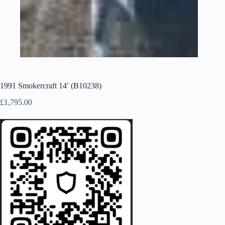
1991 Smokercraft 14′ (B10238)
£
1,795.00