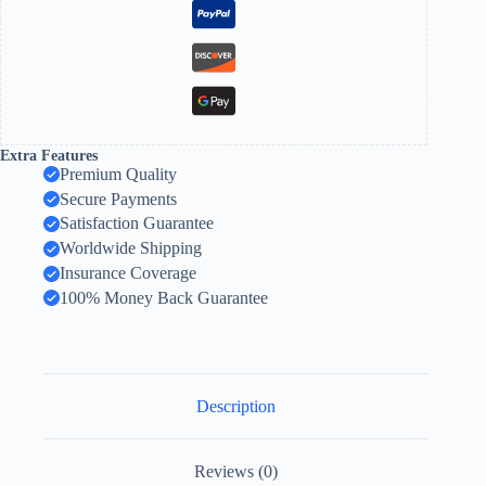
Extra Features
Premium Quality
Secure Payments
Satisfaction Guarantee
Worldwide Shipping
Insurance Coverage
100% Money Back Guarantee
Description
Reviews (0)