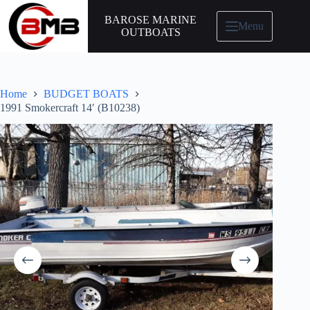
BAROSE MARINE
Menu
OUTBOATS
Home
BUDGET BOATS
1991 Smokercraft 14′ (B10238)