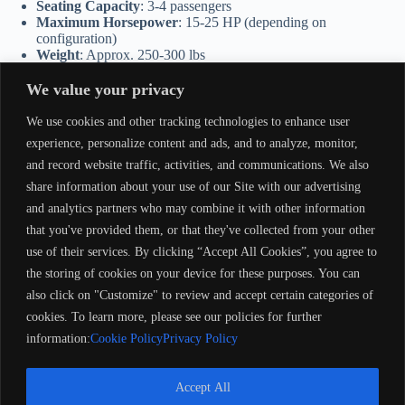
Seating Capacity
: 3-4 passengers
Maximum Horsepower
: 15-25 HP (depending on
configuration)
Weight
: Approx. 250-300 lbs
Applications
: Fishing, light utility, and recreational boating
We value your privacy
Advantages of the 1991 Smokercraft 14′
We use cookies and other tracking technologies to enhance user
Built to Last
: Durable materials and construction for long-term
experience, personalize content and ads, and to analyze, monitor,
use.
and record website traffic, activities, and communications. We also
Easy to Operate
: Lightweight design makes it user-friendly for
share information about your use of our Site with our advertising
towing, launching, and navigating.
Customizable
: Open interior allows for personalized setups,
and analytics partners who may combine it with other information
including seating, rod holders, and outboard motor upgrades.
that you've provided them, or that they've collected from your other
Affordable and Practical
: Great value for those looking for a
use of their services. By clicking “Accept All Cookies”, you agree to
dependable utility boat.
the storing of cookies on your device for these purposes. You can
Perfect For
also click on "Customize" to review and accept certain categories of
cookies. To learn more, please see our policies for further
Anglers
: A straightforward fishing boat for calm waters.
Outdoor Enthusiasts
: Suitable for hunting, utility tasks, or gear
information:
Cookie Policy
Privacy Policy
transport.
Small Groups
: Ideal for families or friends enjoying recreational
outings.
Accept All