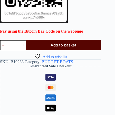
Pay using the Bitcoin Bar Code on the webpage
Add to basket
Add to wishlist
SKU:
B10238
Category:
BUDGET BOATS
Guaranteed Safe Checkout