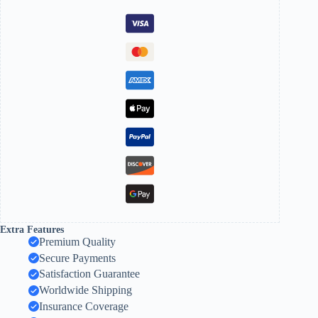
Extra Features
Premium Quality
Secure Payments
Satisfaction Guarantee
Worldwide Shipping
Insurance Coverage