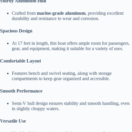
Sturdy Aluminum Hull
Crafted from
marine-grade aluminum
, providing excellent
durability and resistance to wear and corrosion.
Spacious Design
At 17 feet in length, this boat offers ample room for passengers,
gear, and equipment, making it suitable for a variety of uses.
Comfortable Layout
Features bench and swivel seating, along with storage
compartments to keep gear organized and accessible.
Smooth Performance
Semi-V hull design ensures stability and smooth handling, even
in slightly choppy waters.
Versatile Use