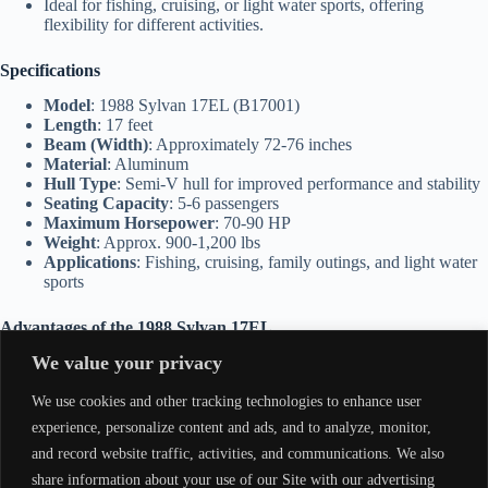
Ideal for fishing, cruising, or light water sports, offering
flexibility for different activities.
Specifications
Model
: 1988 Sylvan 17EL (B17001)
Length
: 17 feet
Beam (Width)
: Approximately 72-76 inches
Material
: Aluminum
Hull Type
: Semi-V hull for improved performance and stability
Seating Capacity
: 5-6 passengers
Maximum Horsepower
: 70-90 HP
Weight
: Approx. 900-1,200 lbs
Applications
: Fishing, cruising, family outings, and light water
sports
Advantages of the 1988 Sylvan 17EL
We value your privacy
Durable Build
: With its aluminum construction, the boat is built
to last and easy to maintain.
We use cookies and other tracking technologies to enhance user
Spacious Interior
: Large enough for groups or families while
still being manageable for solo operation.
experience, personalize content and ads, and to analyze, monitor,
Smooth Ride
: Designed for comfort and stability, even in
and record website traffic, activities, and communications. We also
slightly rough waters.
share information about your use of our Site with our advertising
Customizable
: Room for additional fishing equipment,