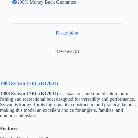
100% Money Back Guarantee
Description
Reviews (0)
1988 Sylvan 17EL (B17001)
1988 Sylvan 17EL (B17001)
is a spacious and durable aluminum
fishing and recreational boat designed for versatility and performance.
Sylvan is known for its high-quality construction and practical layouts,
making this model an excellent choice for anglers, families, and
outdoor enthusiasts.
Features