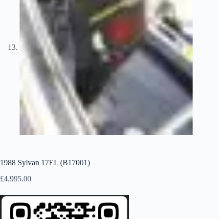
1988 Sylvan 17EL (B17001)
£
4,995.00