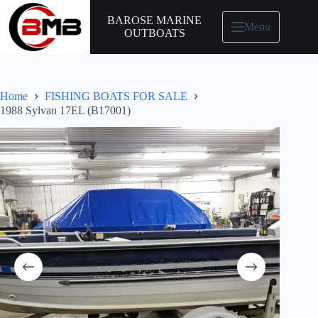
BAROSE MARINE
Menu
OUTBOATS
Home
FISHING BOATS FOR SALE
1988 Sylvan 17EL (B17001)