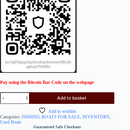
Pay using the Bitcoin Bar Code on the webpage
Add to basket
Add to wishlist
Categories:
FISHING BOATS FOR SALE
,
INVENTORY
,
Used Boats
Guaranteed Safe Checkout