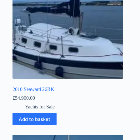
2010 Seaward 26RK
£
54,900.00
Yachts for Sale
Add to basket