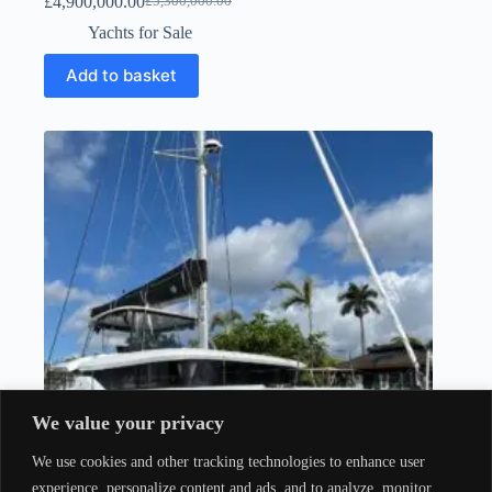
£
4,900,000.00
£
5,300,000.00
Yachts for Sale
Add to basket
We value your privacy
We use cookies and other tracking technologies to enhance user
experience, personalize content and ads, and to analyze, monitor,