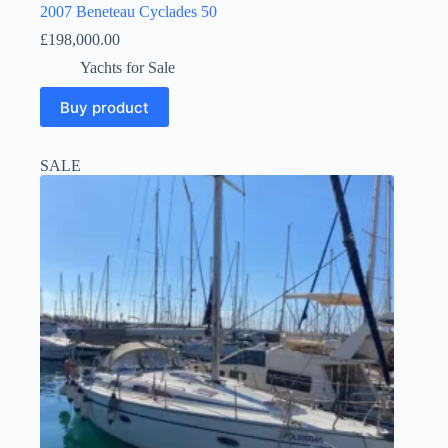
2007 Beneteau Cyclades 50
£
198,000.00
Yachts for Sale
Buy product
SALE