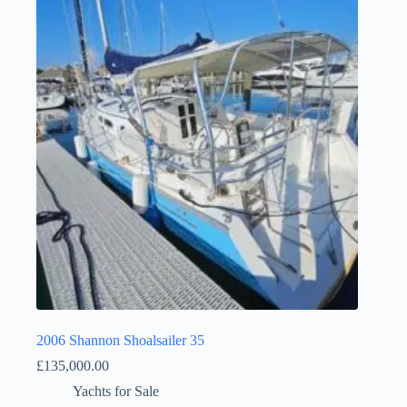
2006 Shannon Shoalsailer 35
£
135,000.00
Yachts for Sale