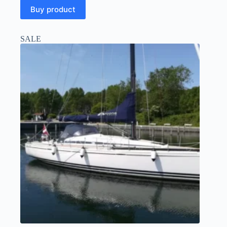
Buy product
SALE