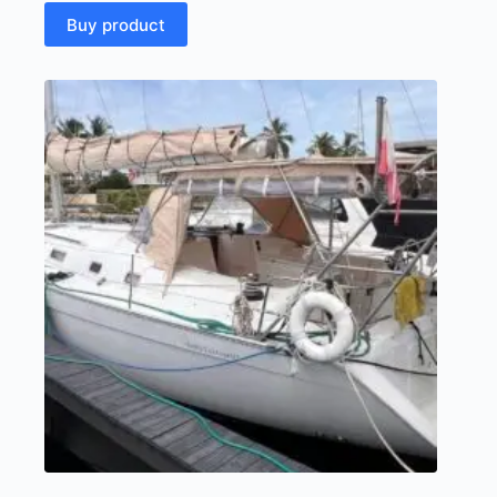
Buy product