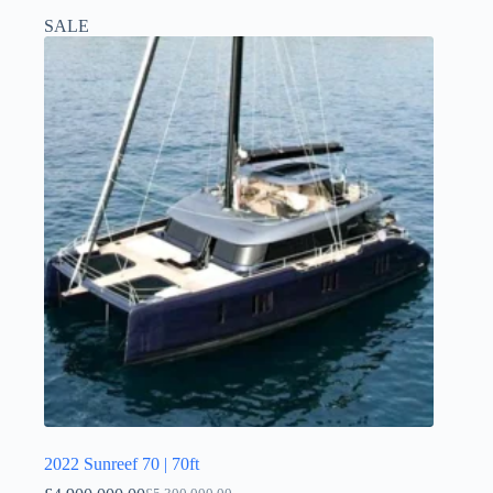
SALE
2022 Sunreef 70 | 70ft