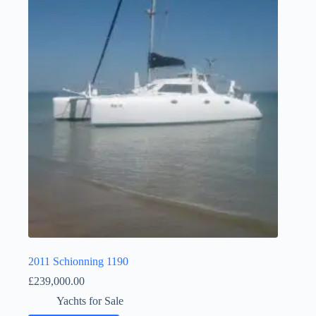
2011 Schionning 1190
£
239,000.00
Yachts for Sale