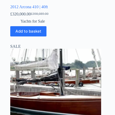
2012 Arcona 410 | 40ft
£
320,000.00
£
398,089.00
Yachts for Sale
Add to basket
SALE