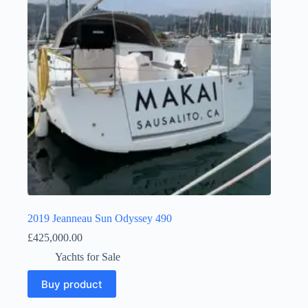
2019 Jeanneau Sun Odyssey 490
£
425,000.00
Yachts for Sale
Buy product