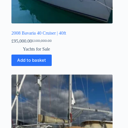
2008 Bavaria 40 Cruiser | 40ft
£
95,000.00
£
100,000.00
Yachts for Sale
Add to basket