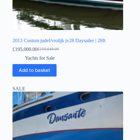
2013 Custom judel/vrolijk jv28 Daysailer | 28ft
£
195,000.00
£
210,644.00
Yachts for Sale
Add to basket
SALE