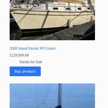
2008 Island Packet SP Cruiser
£
229,000.00
Yachts for Sale
Buy product