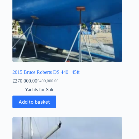
2015 Bruce Roberts DS 440 | 45ft
£
270,000.00
£
400,000.00
Yachts for Sale
Add to basket