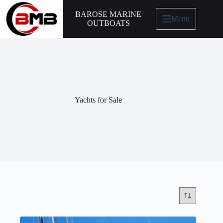
BAROSE MARINE
Menu
OUTBOATS
Yachts for Sale