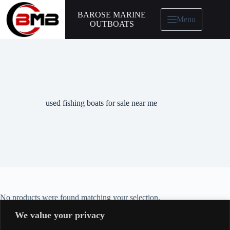
BAROSE MARINE
Menu
OUTBOATS
used fishing boats for sale near me
No products were found matching your selection.
We value your privacy