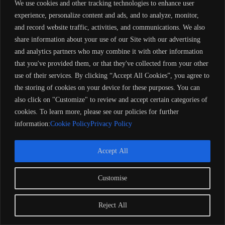
We use cookies and other tracking technologies to enhance user
experience, personalize content and ads, and to analyze, monitor,
and record website traffic, activities, and communications. We also
share information about your use of our Site with our advertising
and analytics partners who may combine it with other information
that you've provided them, or that they've collected from your other
use of their services. By clicking “Accept All Cookies”, you agree to
the storing of cookies on your device for these purposes. You can
also click on "Customize" to review and accept certain categories of
cookies. To learn more, please see our policies for further
information:
Cookie Policy
Privacy Policy
Accept All
Customise
Copyright 2024 Barose Marine Corporation, UK. All rights
reserved. Remember to always observe all applicable boating
laws. Never drink and drive. Dress properly with a USCG-
Reject All
approved personal flotation device and protective gear.
Refund Policy