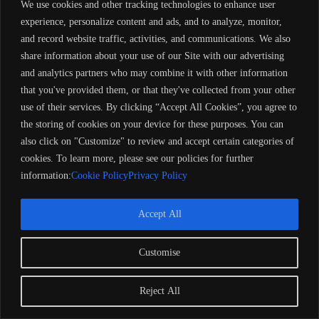
We use cookies and other tracking technologies to enhance user
experience, personalize content and ads, and to analyze, monitor,
and record website traffic, activities, and communications. We also
share information about your use of our Site with our advertising
and analytics partners who may combine it with other information
that you've provided them, or that they've collected from your other
use of their services. By clicking “Accept All Cookies”, you agree to
the storing of cookies on your device for these purposes. You can
also click on "Customize" to review and accept certain categories of
cookies. To learn more, please see our policies for further
information:
Cookie Policy
Privacy Policy
Accept All
Customise
Copyright 2024 Barose Marine Corporation, UK. All rights
reserved. Remember to always observe all applicable boating
laws. Never drink and drive. Dress properly with a USCG-
Reject All
approved personal flotation device and protective gear.
Refund Policy