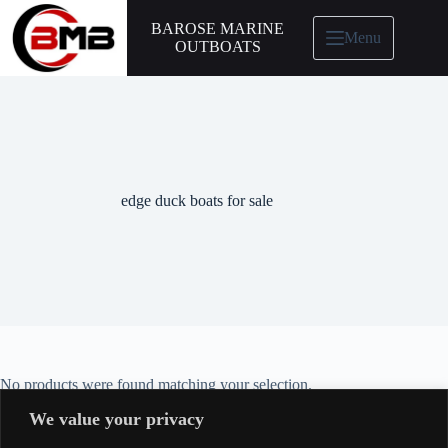
BAROSE MARINE
Menu
OUTBOATS
edge duck boats for sale
No products were found matching your selection.
We value your privacy