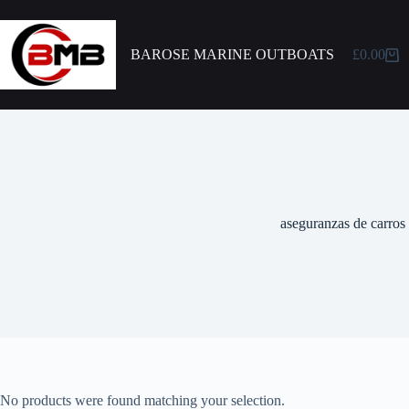
BAROSE MARINE OUTBOATS
£
0.00
aseguranzas de carros
No products were found matching your selection.