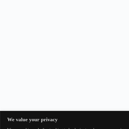
We value your privacy