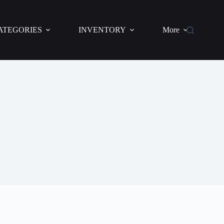
ATEGORIES
INVENTORY
More