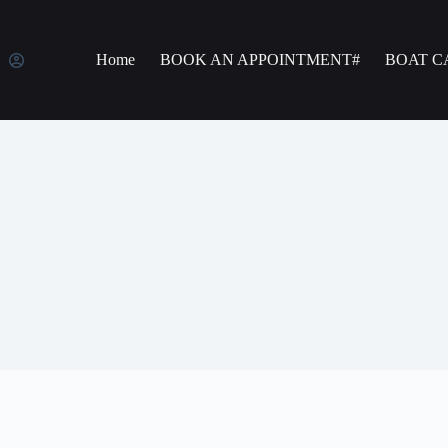
Home
BOOK AN APPOINTMENT#
BOAT C