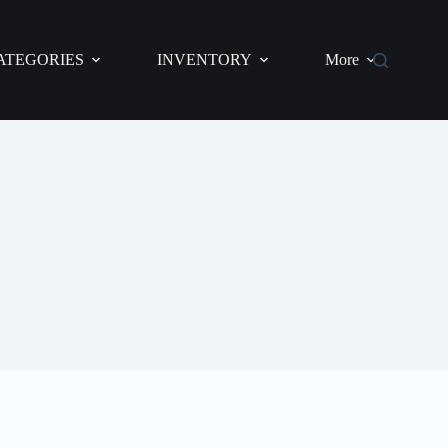
ATEGORIES
INVENTORY
More