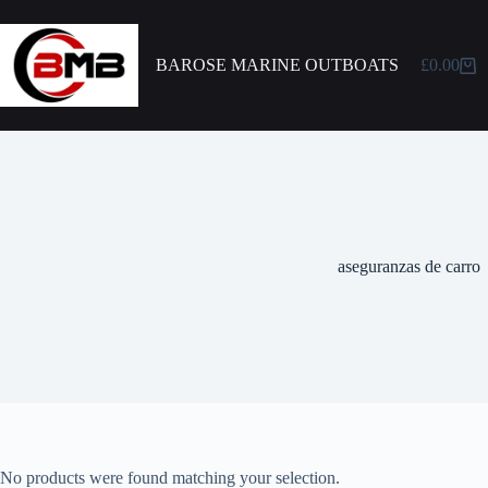
BAROSE MARINE OUTBOATS
£
0.00
aseguranzas de carro
No products were found matching your selection.