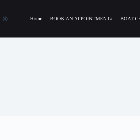
Home
BOOK AN APPOINTMENT#
BOAT C