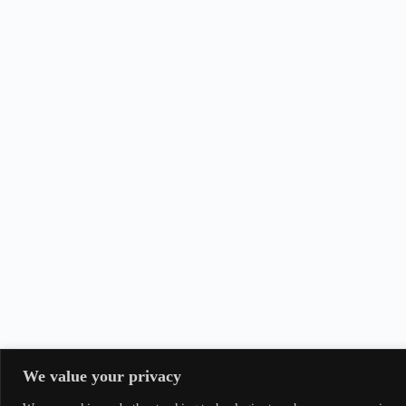
We value your privacy